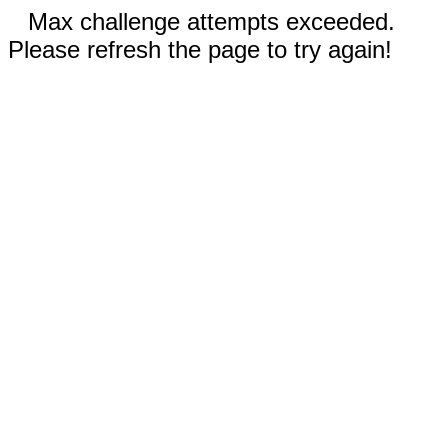
Max challenge attempts exceeded.
Please refresh the page to try again!